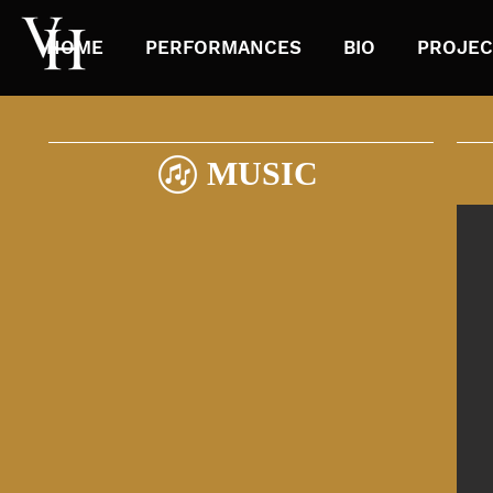
HOME
PERFORMANCES
BIO
PROJEC
MUSIC