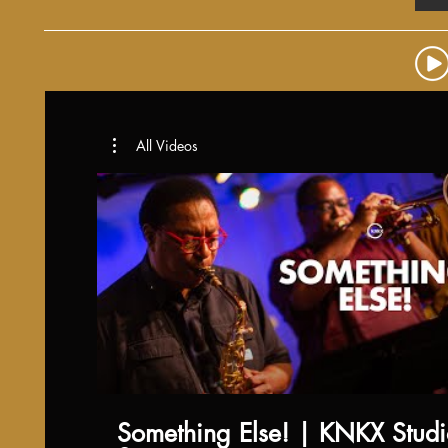
All Videos
Something Else! | KNKX Stud