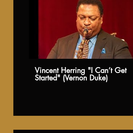
Vincent Herring "I Can’t Get
Started" (Vernon Duke)