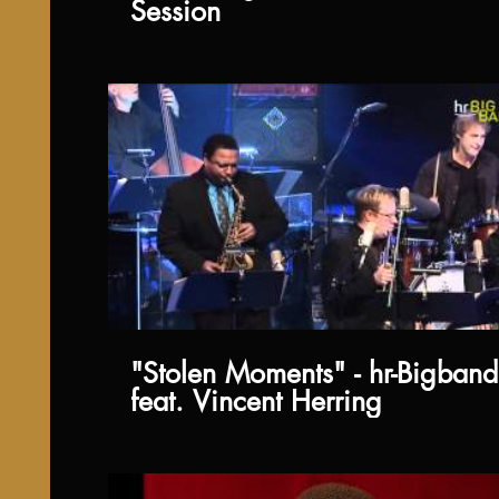
Session
"Stolen Moments" - hr-Bigband
feat. Vincent Herring