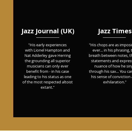
Jazz Journal (UK)
Jazz Times
Earth Jazz Agents / All That
"His early experiences
"His chops are as imposi
Pain (part 1)
with Lionel Hampton and
ever... in his phrasing, 
Nat Adderley gave Herring
breath between notes, th
the grounding all superior
statements and expres
musicians can only ever
nuance of how he sin
benefit from - in his case
through his sax... You can
leading to his status as one
his sense of conviction
of the most respected altoist
exhilaration."
extant."