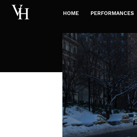
HOME
PERFORMANCES