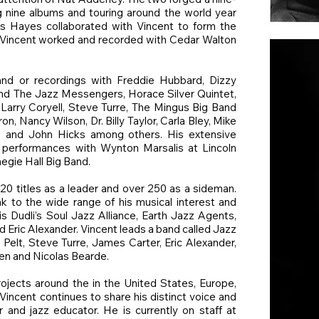
ng nine albums and touring around the world year
uis Hayes collaborated with Vincent to form the
Vincent worked and recorded with Cedar Walton
nd or recordings with Freddie Hubbard, Dizzy
 and The Jazz Messengers, Horace Silver Quintet,
 Larry Coryell, Steve Turre, The Mingus Big Band
, Nancy Wilson, Dr. Billy Taylor, Carla Bley, Mike
, and John Hicks among others. His extensive
 performances with Wynton Marsalis at Lincoln
egie Hall Big Band.
20 titles as a leader and over 250 as a sideman.
k to the wide range of his musical interest and
is Dudli’s Soul Jazz Alliance, Earth Jazz Agents,
nd Eric Alexander. Vincent leads a band called Jazz
Pelt, Steve Turre, James Carter, Eric Alexander,
len and Nicolas Bearde.
rojects around the in the United States, Europe,
Vincent continues to share his distinct voice and
 and jazz educator. He is currently on staff at