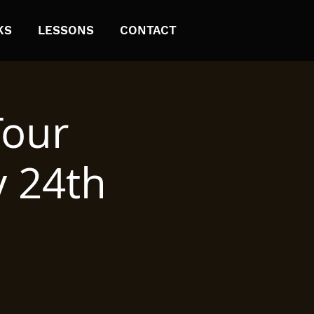
KS
LESSONS
CONTACT
Tour
y 24th