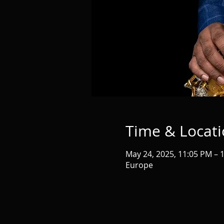
Time & Locat
May 24, 2025, 11:05 PM – 
Europe