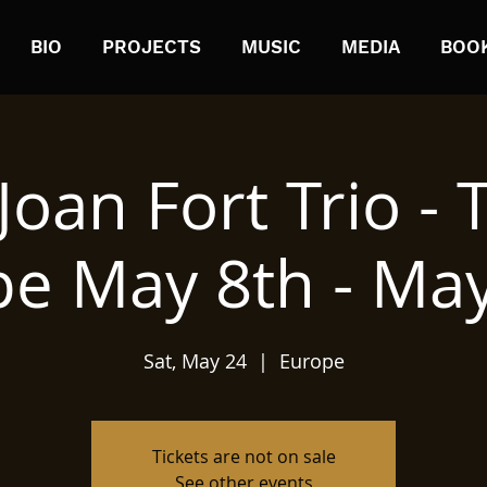
BIO
PROJECTS
MUSIC
MEDIA
BOO
Joan Fort Trio - 
e May 8th - Ma
Sat, May 24
  |  
Europe
Tickets are not on sale
See other events