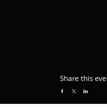
Share this eve