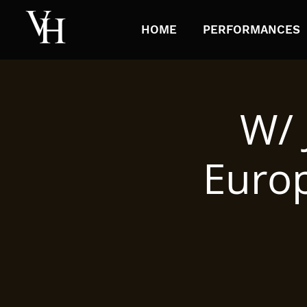
HOME
PERFORMANCES
W/ 
Europ