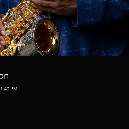
ion
11:40 PM