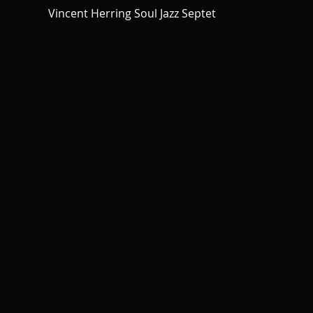
Vincent Herring Soul Jazz Septet