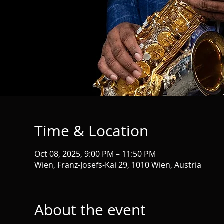
Time & Location
Oct 08, 2025, 9:00 PM – 11:50 PM
Wien, Franz-Josefs-Kai 29, 1010 Wien, Austria
About the event