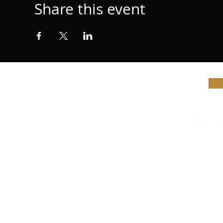
Share this event
© Vi