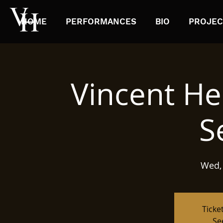
HOME
PERFORMANCES
BIO
PROJEC
Vincent He
S
Wed,
Ticke
Se