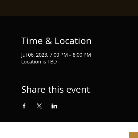
Time & Location
Jul 06, 2023, 7:00 PM – 8:00 PM
Location is TBD
Share this event