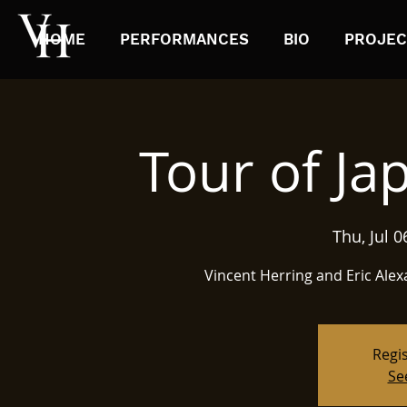
HOME
PERFORMANCES
BIO
PROJEC
Tour of Ja
Thu, Jul 0
Regis
Se