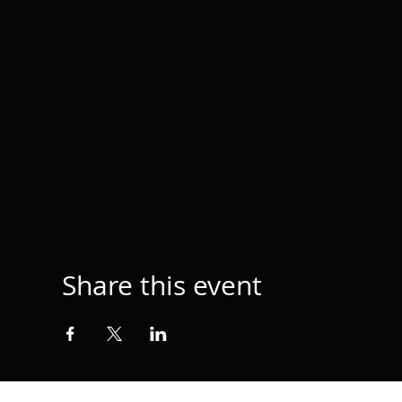
Share this event