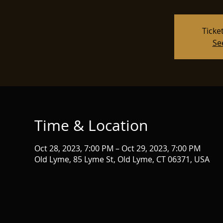
Ticke
Se
Time & Location
Oct 28, 2023, 7:00 PM – Oct 29, 2023, 7:00 PM
Old Lyme, 85 Lyme St, Old Lyme, CT 06371, USA