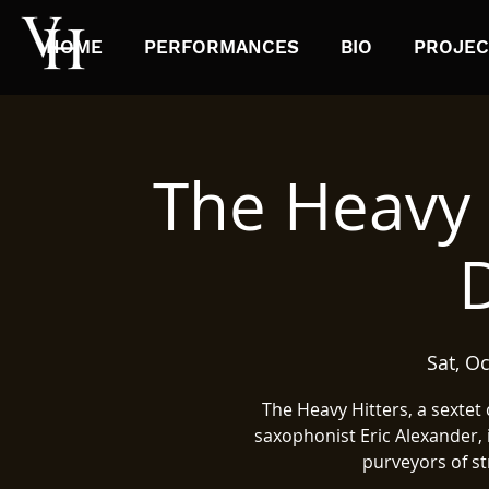
HOME
PERFORMANCES
BIO
PROJEC
The Heavy 
Sat, Oc
The Heavy Hitters, a sextet
saxophonist Eric Alexander,
purveyors of st