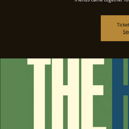
Ticke
Se