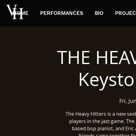
HOME
PERFORMANCES
BIO
PROJEC
THE HEAV
Keysto
Fri, Ju
The Heavy Hitters is a new sex
players in the jazz game. Th
based bop pianist, and Eric 
friends came together for 