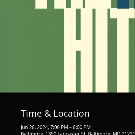
Time & Location
Jun 28, 2024, 7:00 PM – 8:00 PM
Baltimore, 1350 Lancaster St, Baltimore, MD 2123