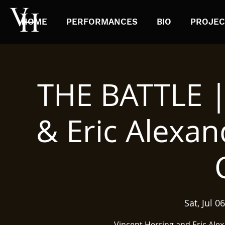
HOME
PERFORMANCES
BIO
PROJEC
THE BATTLE |
& Eric Alexan
Sat, Jul 06
Vincent Herring and Eric Ale