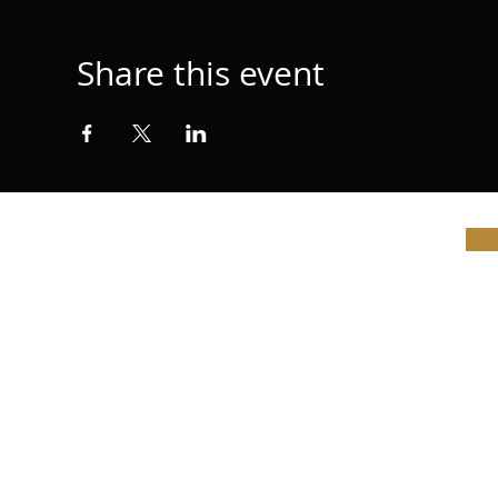
Share this event
© Vi