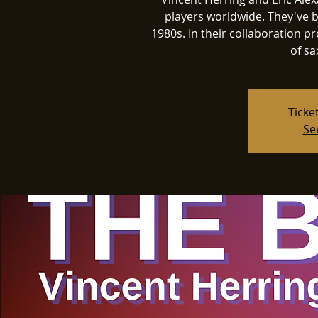
players worldwide. They've b
1980s. In their collaboration pro
of sa
Ticke
Se