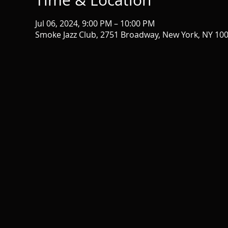
Time & Location
Jul 06, 2024, 9:00 PM – 10:00 PM
Smoke Jazz Club, 2751 Broadway, New York, NY 10