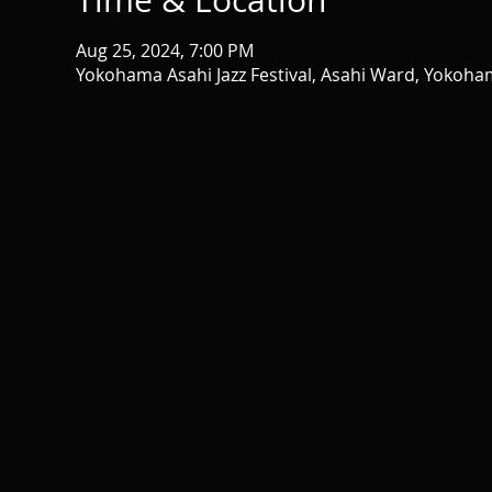
Time & Location
Aug 25, 2024, 7:00 PM
Yokohama Asahi Jazz Festival, Asahi Ward, Yokoh