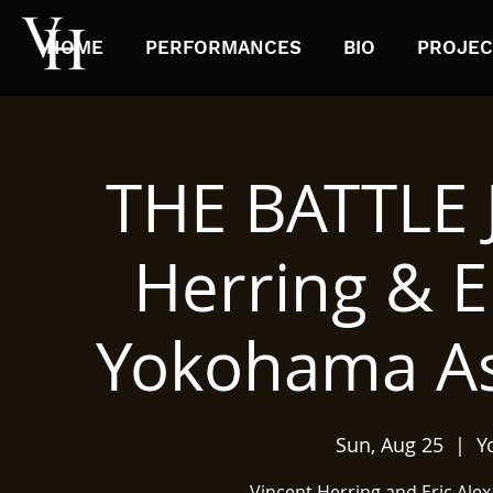
HOME
PERFORMANCES
BIO
PROJEC
THE BATTLE 
Herring & E
Yokohama Asa
Sun, Aug 25
  |  
Y
Vincent Herring and Eric Ale