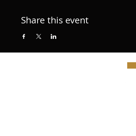
Share this event
© Vi