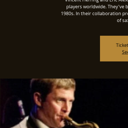
players worldwide. They've b
1980s. In their collaboration pro
of sa
Ticke
Se