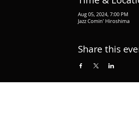
Time & Locat
Aug 05, 2024, 7:00 PM
Jazz Comin' Hiroshima
Share this eve