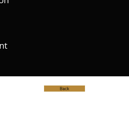
ion
nt
Back
© Vincent Herring, 2023.