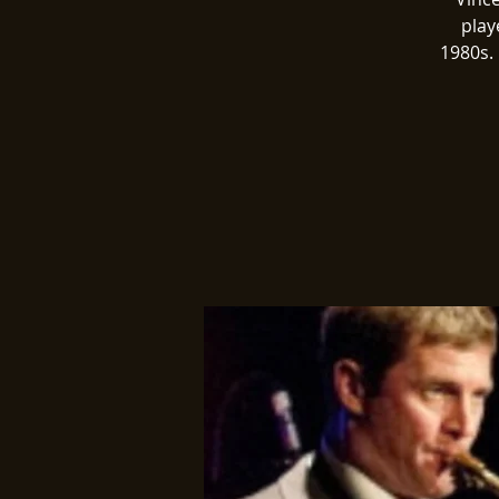
play
1980s. 