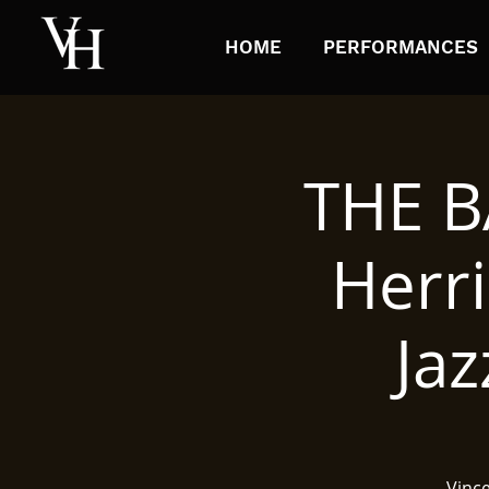
HOME
PERFORMANCES
THE B
Herri
Ja
Vinc