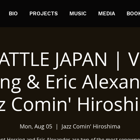
BIO
PROJECTS
MUSIC
MEDIA
BOO
ATTLE JAPAN | V
ng & Eric Alexa
zz Comin' Hirosh
Mon, Aug 05
  |  
Jazz Comin' Hiroshima
ent Herring and Eric Alexander are two of the most renowne