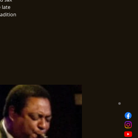
 late
radition