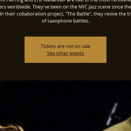
ers worldwide. They've been on the NYC jazz scene since the
In their collaboration project, "The Battle", they revive the t
of saxophone battles.
Tickets are not on sale
See other events