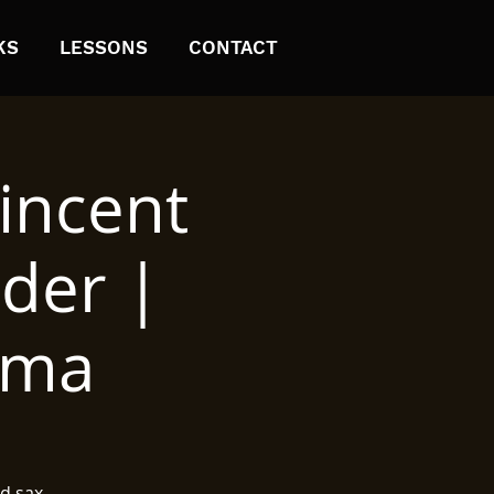
KS
LESSONS
CONTACT
incent
nder |
ima
d sax