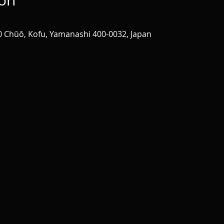
ion
0 Chūō, Kofu, Yamanashi 400-0032, Japan