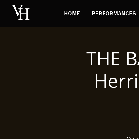
HOME
PERFORMANCES
THE B
Herri
Vinc