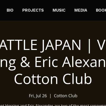
BIO
PROJECTS
MUSIC
MEDIA
BOO
ATTLE JAPAN | V
ng & Eric Alexa
Cotton Club
Fri, Jul 26
  |  
Cotton Club
ent Herring and Eric Alexander are two of the most renowne