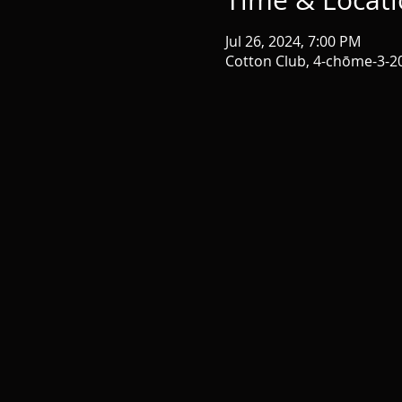
Time & Locat
Jul 26, 2024, 7:00 PM
Cotton Club, 4-chōme-3-2