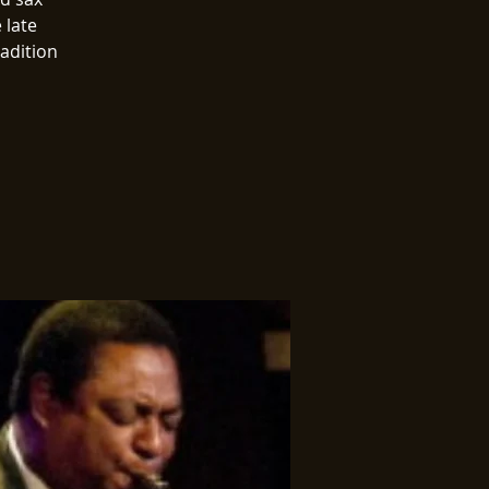
 late
radition