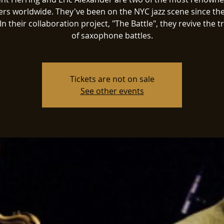
ers worldwide. They've been on the NYC jazz scene since the
In their collaboration project, "The Battle", they revive the t
Tickets are not on sale
See other events