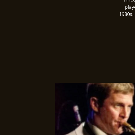
play
1980s. 