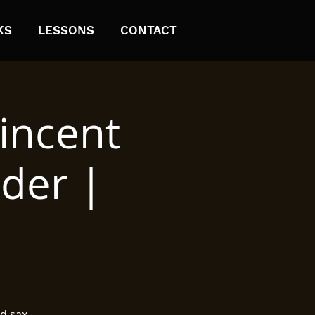
KS
LESSONS
CONTACT
incent
nder |
d sax