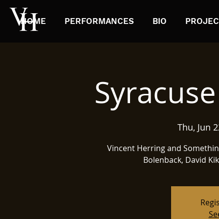
HOME
PERFORMANCES
BIO
PROJEC
Syracuse 
Thu, Jun 2
Vincent Herring and Something 
Bolenback, David Kiko
Regis
Se