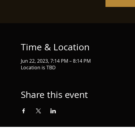
Time & Location
Jun 22, 2023, 7:14 PM – 8:14 PM
Location is TBD
Share this event