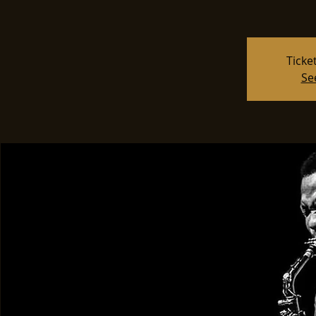
Ticke
Se