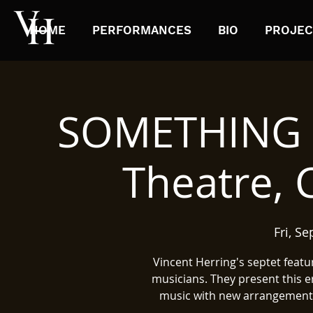
HOME
PERFORMANCES
BIO
PROJEC
SOMETHING E
Theatre,
Fri, Se
Vincent Herring's septet featu
musicians. They present this e
music with new arrangements