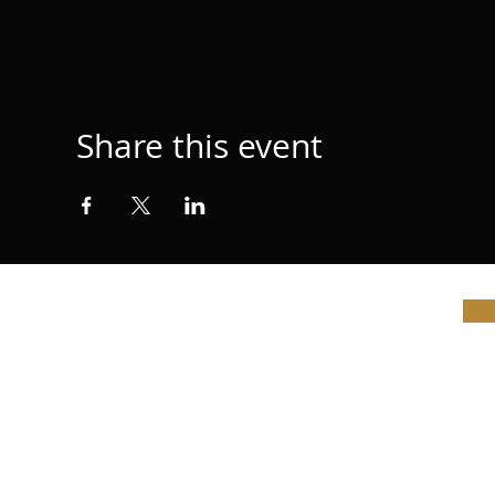
Share this event
© Vi