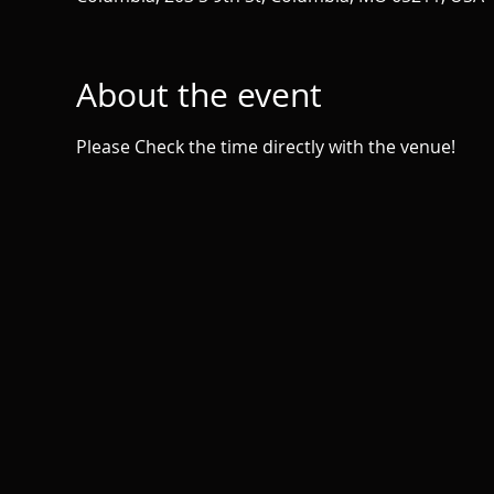
About the event
Please Check the time directly with the venue!