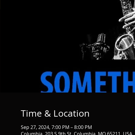
Time & Location
Sep 27, 2024, 7:00 PM – 8:00 PM
Columbia, 203 S 9th St, Columbia, MO 65211, USA