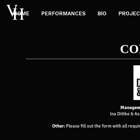
HOME
PERFORMANCES
BIO
PROJEC
CO
Manageme
Ina Dittke & As
Other:
Please fill out the form with all requ