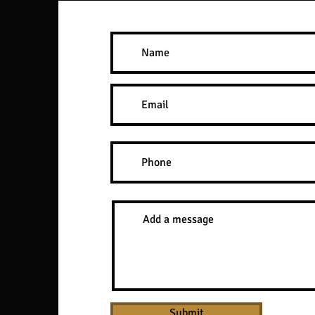
Submit