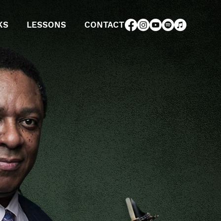
KS
LESSONS
CONTACT