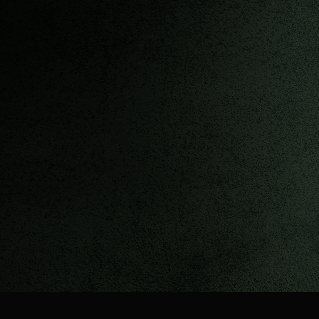
Upco
ming Show
s
Check my performance 