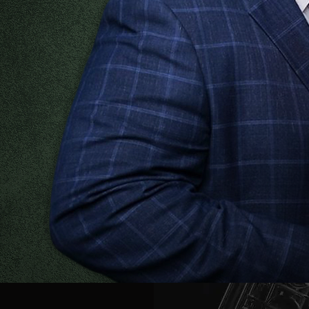
:
calendar below!