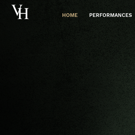
HOME
PERFORMANCES
VIN
HER
A
LTO & SOPRA
NO
SA
COMPOSER |
CLINICIA