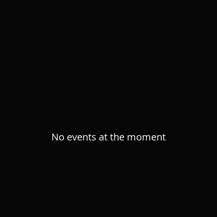
RE PERFORMAN
No events at the moment