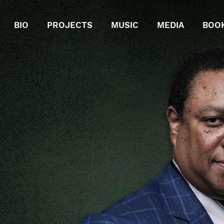
BIO
PROJECTS
MUSIC
MEDIA
BOO
CENT
RING
XO
PHONIST
N