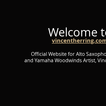
Welcome t
vincentherring.co
Official Website for Alto Saxoph
and Yamaha Woodwinds Artist,
Vin