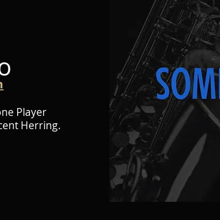
o
m
one Player
cent Herring.