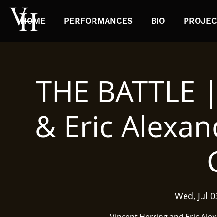
HOME
PERFORMANCES
BIO
PROJEC
THE BATTLE |
& Eric Alexan
Wed, Jul 0
Vincent Herring and Eric Ale