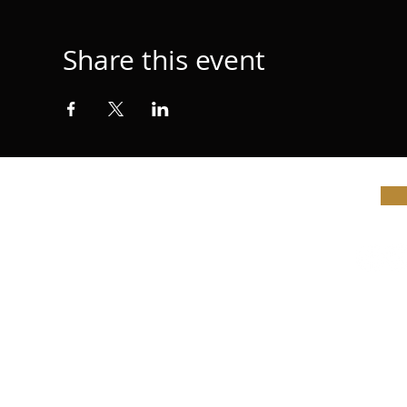
Share this event
© Vi