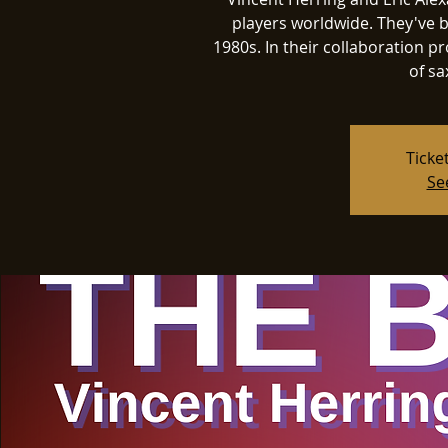
players worldwide. They've b
1980s. In their collaboration pro
of sa
Ticke
Se