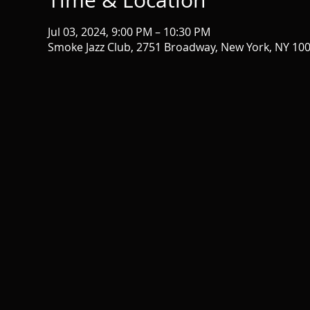
Time & Location
Jul 03, 2024, 9:00 PM – 10:30 PM
Smoke Jazz Club, 2751 Broadway, New York, NY 10